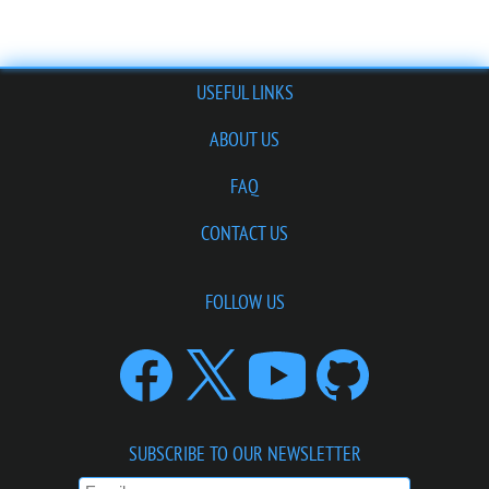
USEFUL LINKS
ABOUT US
FAQ
CONTACT US
FOLLOW US
SUBSCRIBE TO OUR NEWSLETTER