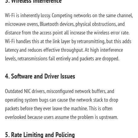
3. Wireless Interference
Wi-Fi is inherently lossy. Competing networks on the same channel,
microwave ovens, Bluetooth devices, physical obstructions, and
distance from the access point all increase the wireless error rate.
Wi-Fi handles this at the link layer by retransmitting, but this adds
latency and reduces effective throughput. At high interference
levels, retransmissions fail entirely and packets are dropped.
4. Software and Driver Issues
Outdated NIC drivers, misconfigured network buffers, and
operating system bugs can cause the network stack to drop
packets before they ever leave the machine. This is often
overlooked because users assume the problem is upstream.
5. Rate Limiting and Policing