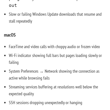
out
Slow or failing Windows Update downloads that resume and
stall repeatedly
macOS
FaceTime and video calls with choppy audio or frozen video
Wi-Fi indicator showing full bars but pages loading slowly or
failing
System Preferences → Network showing the connection as
active while browsing fails
Streaming services buffering at resolutions well below the
expected quality
SSH sessions dropping unexpectedly or hanging