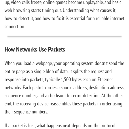
up, video calls freeze, online games become unplayable, and basic
web browsing starts timing out. Understanding what causes it,
how to detect it, and how to fix it is essential for a reliable internet
connection.
How Networks Use Packets
When you load a webpage, your operating system doesn't send the
entire page as a single blob of data. It splits the request and
response into packets, typically 1,500 bytes each on Ethernet
networks. Each packet carries a source address, destination address,
sequence number, and a checksum for error detection. At the other
end, the receiving device reassembles these packets in order using
their sequence numbers.
If a packet is lost, what happens next depends on the protocol: