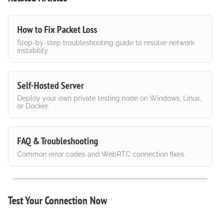
How to Fix Packet Loss
Step-by-step troubleshooting guide to resolve network
instability.
Self-Hosted Server
Deploy your own private testing node on Windows, Linux,
or Docker.
FAQ & Troubleshooting
Common error codes and WebRTC connection fixes.
Test Your Connection Now