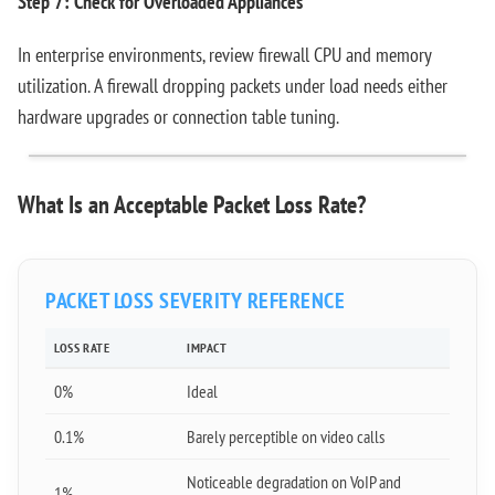
Step 7: Check for Overloaded Appliances
In enterprise environments, review firewall CPU and memory
utilization. A firewall dropping packets under load needs either
hardware upgrades or connection table tuning.
What Is an Acceptable Packet Loss Rate?
PACKET LOSS SEVERITY REFERENCE
LOSS RATE
IMPACT
0%
Ideal
0.1%
Barely perceptible on video calls
Noticeable degradation on VoIP and
1%