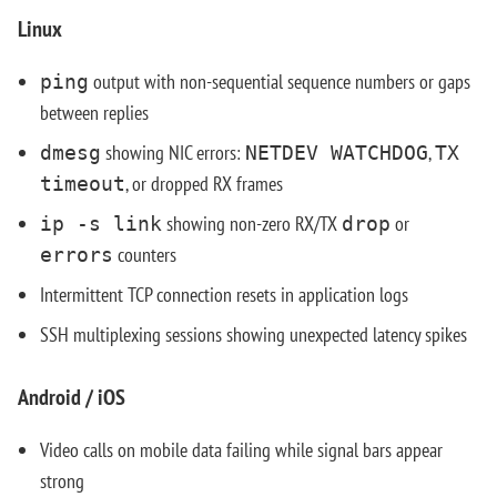
Linux
output with non-sequential sequence numbers or gaps
ping
between replies
showing NIC errors:
,
dmesg
NETDEV WATCHDOG
TX
, or dropped RX frames
timeout
showing non-zero RX/TX
or
ip -s link
drop
counters
errors
Intermittent TCP connection resets in application logs
SSH multiplexing sessions showing unexpected latency spikes
Android / iOS
Video calls on mobile data failing while signal bars appear
strong