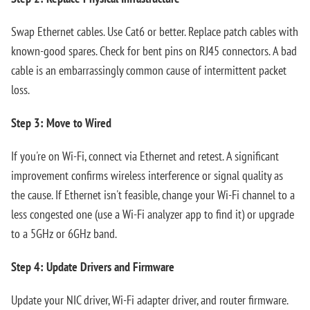
Swap Ethernet cables. Use Cat6 or better. Replace patch cables with
known-good spares. Check for bent pins on RJ45 connectors. A bad
cable is an embarrassingly common cause of intermittent packet
loss.
Step 3: Move to Wired
If you're on Wi-Fi, connect via Ethernet and retest. A significant
improvement confirms wireless interference or signal quality as
the cause. If Ethernet isn't feasible, change your Wi-Fi channel to a
less congested one (use a Wi-Fi analyzer app to find it) or upgrade
to a 5GHz or 6GHz band.
Step 4: Update Drivers and Firmware
Update your NIC driver, Wi-Fi adapter driver, and router firmware.