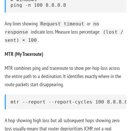
ping -n 100 8.8.8.8
Any lines showing
or
Request timeout
no
indicate loss. Measure loss percentage:
response
(lost /
.
sent) × 100
MTR (My Traceroute)
MTR combines ping and traceroute to show per-hop loss across
the entire path to a destination. It identifies exactly where in the
route packets start disappearing.
mtr --report --report-cycles 100 8.8.8.8
A hop showing high loss but all subsequent hops showing zero
loss usually means that router deprioritizes ICMP, not a real