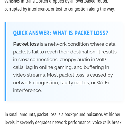
vanishes in transit, often dropped by an overloaded router,
corrupted by interference, or lost to congestion along the way.
QUICK ANSWER: WHAT IS PACKET LOSS?
Packet loss
is a network condition where data
packets fail to reach their destination. It results
in slow connections, choppy audio in VoIP
calls, lag in online gaming, and buffering in
video streams. Most packet loss is caused by
network congestion, faulty cables, or Wi-Fi
interference.
In small amounts, packet loss is a background nuisance. At higher
levels, it severely degrades network performance: voice calls break