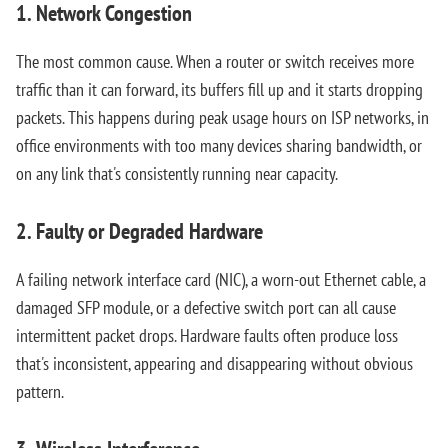
1. Network Congestion
The most common cause. When a router or switch receives more
traffic than it can forward, its buffers fill up and it starts dropping
packets. This happens during peak usage hours on ISP networks, in
office environments with too many devices sharing bandwidth, or
on any link that's consistently running near capacity.
2. Faulty or Degraded Hardware
A failing network interface card (NIC), a worn-out Ethernet cable, a
damaged SFP module, or a defective switch port can all cause
intermittent packet drops. Hardware faults often produce loss
that's inconsistent, appearing and disappearing without obvious
pattern.