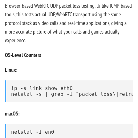
Browser-based WebRTC UDP packet loss testing. Unlike ICMP-based
tools, this tests actual UDP/WebRTC transport using the same
protocol stack as video calls and real-time applications, giving a
more accurate picture of what your calls and games actually
experience.
OS-Level Counters
Linux:
ip -s link show eth0

netstat -s | grep -i "packet loss\|retran
macOS:
netstat -I en0