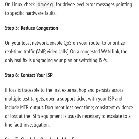
On Linux, check
for driver-level error messages pointing
dmesg
to specific hardware faults.
Step 5: Reduce Congestion
On your local network, enable QoS on your router to prioritize
real-time traffic (VoIP, video calls). On a congested WAN link, the
only real fix is upgrading your plan or switching ISPs.
Step 6: Contact Your ISP
If loss is traceable to the first external hop and persists across
multiple test targets, open a support ticket with your ISP and
include MTR output. Document loss over time; consistent evidence
of loss at the ISP's equipment is usually necessary to escalate to a
line fault investigation.