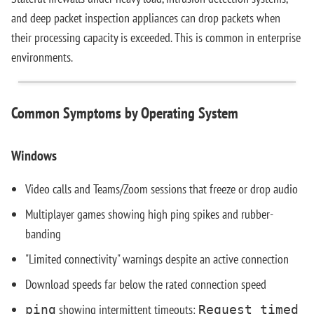
and deep packet inspection appliances can drop packets when
their processing capacity is exceeded. This is common in enterprise
environments.
Common Symptoms by Operating System
Windows
Video calls and Teams/Zoom sessions that freeze or drop audio
Multiplayer games showing high ping spikes and rubber-
banding
"Limited connectivity" warnings despite an active connection
Download speeds far below the rated connection speed
showing intermittent timeouts:
ping
Request timed