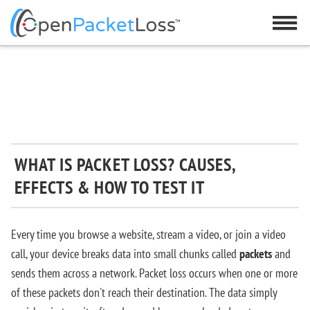
WHAT IS PACKET LOSS? CAUSES,
EFFECTS & HOW TO TEST IT
Every time you browse a website, stream a video, or join a video
call, your device breaks data into small chunks called
packets
and
sends them across a network. Packet loss occurs when one or more
of these packets don't reach their destination. The data simply