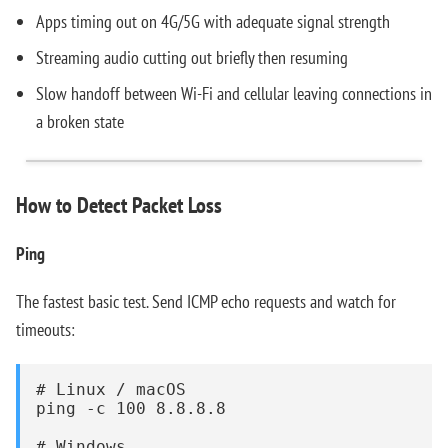
Apps timing out on 4G/5G with adequate signal strength
Streaming audio cutting out briefly then resuming
Slow handoff between Wi-Fi and cellular leaving connections in
a broken state
How to Detect Packet Loss
Ping
The fastest basic test. Send ICMP echo requests and watch for
timeouts:
# Linux / macOS

ping -c 100 8.8.8.8

# Windows
