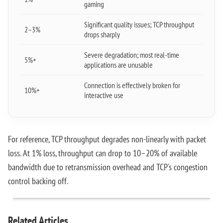
gaming
Significant quality issues; TCP throughput
2–3%
drops sharply
Severe degradation; most real-time
5%+
applications are unusable
Connection is effectively broken for
10%+
interactive use
For reference, TCP throughput degrades non-linearly with packet
loss. At 1% loss, throughput can drop to 10–20% of available
bandwidth due to retransmission overhead and TCP's congestion
control backing off.
Related Articles