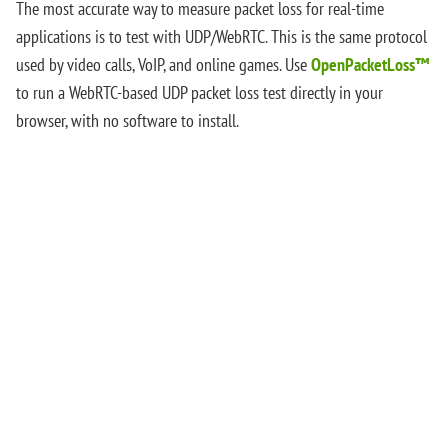
The most accurate way to measure packet loss for real-time
applications is to test with UDP/WebRTC. This is the same protocol
used by video calls, VoIP, and online games. Use
OpenPacketLoss™
to run a WebRTC-based UDP packet loss test directly in your
browser, with no software to install.