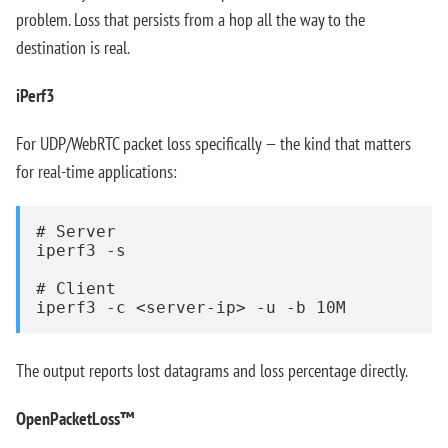
problem. Loss that persists from a hop all the way to the
destination is real.
iPerf3
For UDP/WebRTC packet loss specifically — the kind that matters
for real-time applications:
# Server

iperf3 -s

# Client

iperf3 -c <server-ip> -u -b 10M
The output reports lost datagrams and loss percentage directly.
OpenPacketLoss™