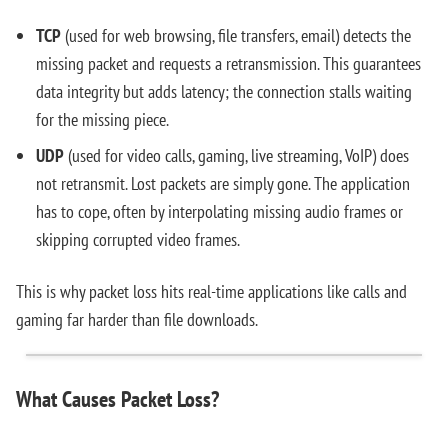
TCP
(used for web browsing, file transfers, email) detects the
missing packet and requests a retransmission. This guarantees
data integrity but adds latency; the connection stalls waiting
for the missing piece.
UDP
(used for video calls, gaming, live streaming, VoIP) does
not retransmit. Lost packets are simply gone. The application
has to cope, often by interpolating missing audio frames or
skipping corrupted video frames.
This is why packet loss hits real-time applications like calls and
gaming far harder than file downloads.
What Causes Packet Loss?