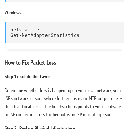
Windows:
netstat -e

Get-NetAdapterStatistics
How to Fix Packet Loss
Step 1: Isolate the Layer
Determine whether loss is happening on your local network, your
ISP's network, or somewhere further upstream. MTR output makes
this clear. Local loss in the first two hops points to your hardware
or ISP connection. Loss further out is an ISP or routing issue.
Step 2: Replace Physical Infrastructure