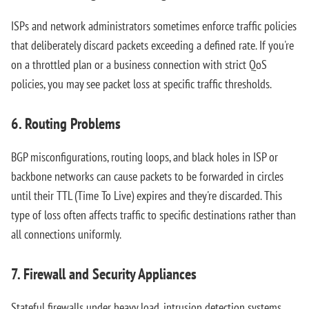
ISPs and network administrators sometimes enforce traffic policies
that deliberately discard packets exceeding a defined rate. If you're
on a throttled plan or a business connection with strict QoS
policies, you may see packet loss at specific traffic thresholds.
6. Routing Problems
BGP misconfigurations, routing loops, and black holes in ISP or
backbone networks can cause packets to be forwarded in circles
until their TTL (Time To Live) expires and they're discarded. This
type of loss often affects traffic to specific destinations rather than
all connections uniformly.
7. Firewall and Security Appliances
Stateful firewalls under heavy load, intrusion detection systems,