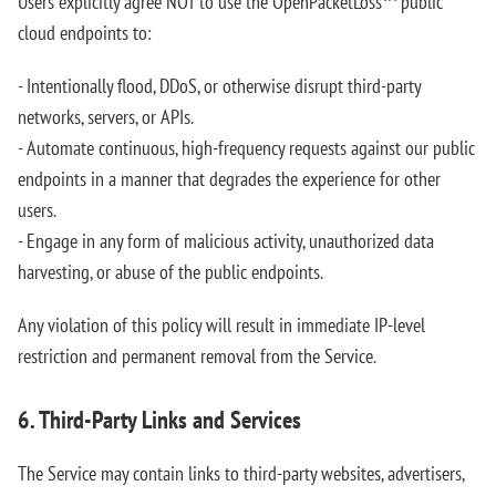
Users explicitly agree NOT to use the OpenPacketLoss™ public
cloud endpoints to:
- Intentionally flood, DDoS, or otherwise disrupt third-party
networks, servers, or APIs.
- Automate continuous, high-frequency requests against our public
endpoints in a manner that degrades the experience for other
users.
- Engage in any form of malicious activity, unauthorized data
harvesting, or abuse of the public endpoints.
Any violation of this policy will result in immediate IP-level
restriction and permanent removal from the Service.
6. Third-Party Links and Services
The Service may contain links to third-party websites, advertisers,