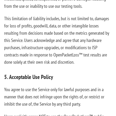
from the use or inability to use our testing tools.
This limitation of liability includes, but is not limited to, damages
for loss of profits, goodwill, data, or other intangible losses
resulting from decisions made based on the metrics generated by
this Service. Users acknowledge and agree that any hardware
purchases, infrastructure upgrades, or modifications to ISP
contracts made in response to OpenPacketLoss™ test results are
done solely at their own risk and discretion.
5. Acceptable Use Policy
You agree to use the Service only for lawful purposes and in a
manner that does not infringe upon the rights of, or restrict or
inhibit the use of, the Service by any third party.