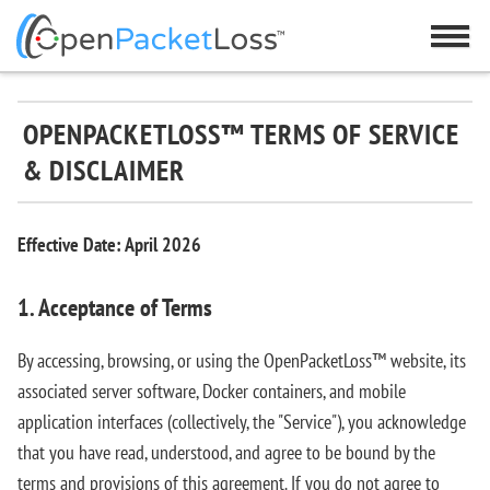
OPENPACKETLOSS™ TERMS OF SERVICE
& DISCLAIMER
Effective Date: April 2026
1. Acceptance of Terms
By accessing, browsing, or using the OpenPacketLoss™ website, its
associated server software, Docker containers, and mobile
application interfaces (collectively, the "Service"), you acknowledge
that you have read, understood, and agree to be bound by the
terms and provisions of this agreement. If you do not agree to