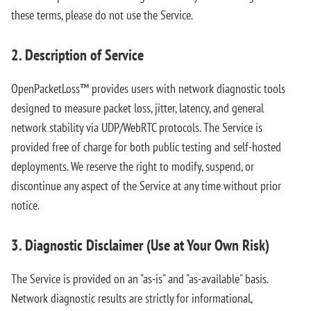
these terms, please do not use the Service.
2. Description of Service
OpenPacketLoss™ provides users with network diagnostic tools
designed to measure packet loss, jitter, latency, and general
network stability via UDP/WebRTC protocols. The Service is
provided free of charge for both public testing and self-hosted
deployments. We reserve the right to modify, suspend, or
discontinue any aspect of the Service at any time without prior
notice.
3. Diagnostic Disclaimer (Use at Your Own Risk)
The Service is provided on an "as-is" and "as-available" basis.
Network diagnostic results are strictly for informational,