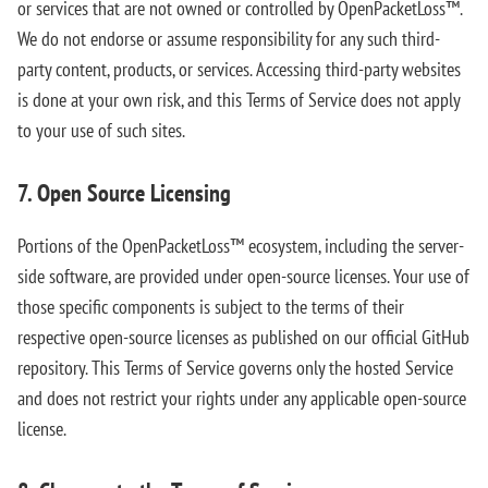
or services that are not owned or controlled by OpenPacketLoss™.
We do not endorse or assume responsibility for any such third-
party content, products, or services. Accessing third-party websites
is done at your own risk, and this Terms of Service does not apply
to your use of such sites.
7. Open Source Licensing
Portions of the OpenPacketLoss™ ecosystem, including the server-
side software, are provided under open-source licenses. Your use of
those specific components is subject to the terms of their
respective open-source licenses as published on our official GitHub
repository. This Terms of Service governs only the hosted Service
and does not restrict your rights under any applicable open-source
license.