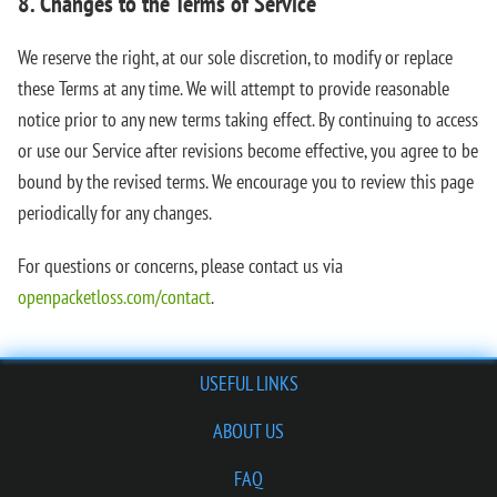
8. Changes to the Terms of Service
We reserve the right, at our sole discretion, to modify or replace
these Terms at any time. We will attempt to provide reasonable
notice prior to any new terms taking effect. By continuing to access
or use our Service after revisions become effective, you agree to be
bound by the revised terms. We encourage you to review this page
periodically for any changes.
For questions or concerns, please contact us via
openpacketloss.com/contact
.
USEFUL LINKS
ABOUT US
FAQ