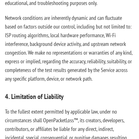
educational, and troubleshooting purposes only.
Network conditions are inherently dynamic and can fluctuate
based on factors outside our control, including but not limited to:
ISP routing algorithms, local hardware performance, Wi-Fi
interference, background device activity, and upstream network
congestion. We make no representations or warranties of any kind,
express or implied, regarding the accuracy, reliability, suitability, or
completeness of the test results generated by the Service across
any specific platform, device, or network path.
4. Limitation of Liability
To the fullest extent permitted by applicable law, under no
circumstances shall OpenPacketLoss™, its creators, developers,
contributors, or affiliates be liable for any direct, indirect,
incidental, special, consequential, or punitive damages resulting