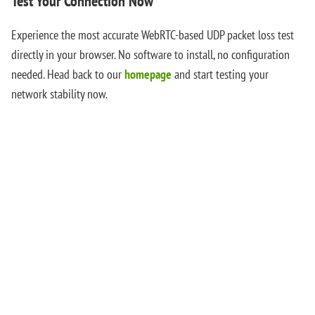
Test Your Connection Now
Experience the most accurate WebRTC-based UDP packet loss test
directly in your browser. No software to install, no configuration
needed. Head back to our
homepage
and start testing your
network stability now.