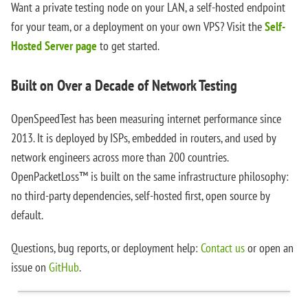
Want a private testing node on your LAN, a self-hosted endpoint
for your team, or a deployment on your own VPS? Visit the
Self-
Hosted Server page
to get started.
Built on Over a Decade of Network Testing
OpenSpeedTest has been measuring internet performance since
2013. It is deployed by ISPs, embedded in routers, and used by
network engineers across more than 200 countries.
OpenPacketLoss™ is built on the same infrastructure philosophy:
no third-party dependencies, self-hosted first, open source by
default.
Questions, bug reports, or deployment help:
Contact us
or open an
issue on
GitHub
.