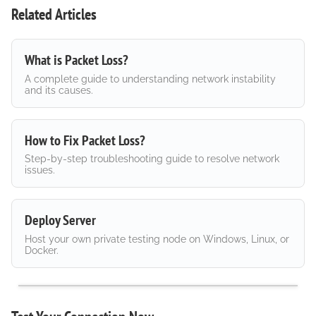
Related Articles
What is Packet Loss?
A complete guide to understanding network instability
and its causes.
How to Fix Packet Loss?
Step-by-step troubleshooting guide to resolve network
issues.
Deploy Server
Host your own private testing node on Windows, Linux, or
Docker.