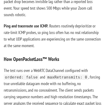
packet drop becomes invisible lag rather than a reported loss
event. Your speed test shows 500 Mbps while your Zoom call
sounds robotic.
Ping and traceroute use ICMP.
Routers routinely deprioritize or
rate-limit ICMP probes, so ping loss often has no real relationship
to what UDP applications are experiencing on the same connection
at the same moment.
How OpenPacketLoss™ Works
The test runs over a WebRTC DataChannel configured with
and
, forcing
ordered: false
maxRetransmits: 0
true unreliable datagram mode with no buffering, no
retransmissions, and no concealment. The client sends packets
carrying sequence numbers and high-resolution timestamps. The
server analyzes the received sequence to calculate exact packet loss