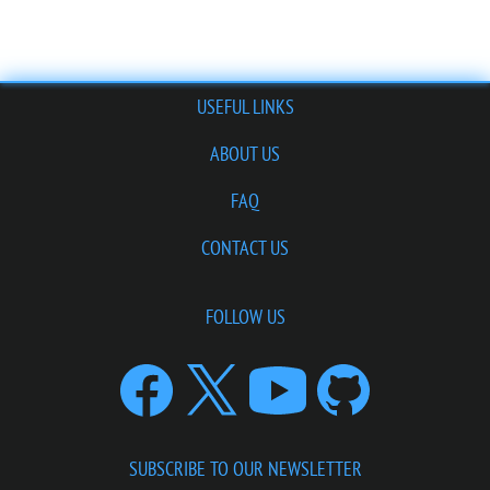
USEFUL LINKS
ABOUT US
FAQ
CONTACT US
FOLLOW US
SUBSCRIBE TO OUR NEWSLETTER