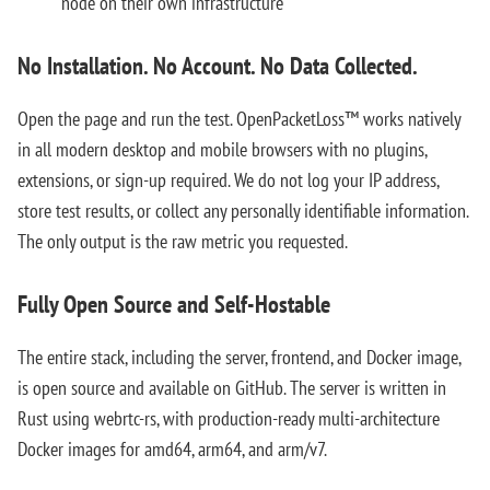
node on their own infrastructure
No Installation. No Account. No Data Collected.
Open the page and run the test. OpenPacketLoss™ works natively
in all modern desktop and mobile browsers with no plugins,
extensions, or sign-up required. We do not log your IP address,
store test results, or collect any personally identifiable information.
The only output is the raw metric you requested.
Fully Open Source and Self-Hostable
The entire stack, including the server, frontend, and Docker image,
is open source and available on GitHub. The server is written in
Rust using webrtc-rs, with production-ready multi-architecture
Docker images for amd64, arm64, and arm/v7.