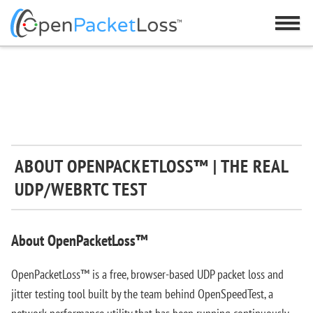
ABOUT OPENPACKETLOSS™ | THE REAL
UDP/WEBRTC TEST
About OpenPacketLoss™
OpenPacketLoss™ is a free, browser-based UDP packet loss and
jitter testing tool built by the team behind OpenSpeedTest, a