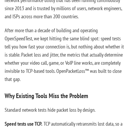
network performance utility that has been running continuously
since 2013 and is trusted by millions of users, network engineers,
and ISPs across more than 200 countries.
After more than a decade of building and operating
OpenSpeedTest, we kept hitting the same blind spot: speed tests
tell you how fast your connection is, but nothing about whether it
is stable. Packet loss and jitter, the metrics that actually determine
whether your video call, game, or VoIP line works, are completely
invisible to TCP-based tools. OpenPacketLoss™ was built to close
that gap.
Why Existing Tools Miss the Problem
Standard network tests hide packet loss by design.
Speed tests use TCP.
TCP automatically retransmits lost data, so a