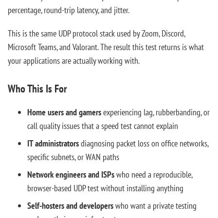
percentage, round-trip latency, and jitter.
This is the same UDP protocol stack used by Zoom, Discord,
Microsoft Teams, and Valorant. The result this test returns is what
your applications are actually working with.
Who This Is For
Home users and gamers
experiencing lag, rubberbanding, or
call quality issues that a speed test cannot explain
IT administrators
diagnosing packet loss on office networks,
specific subnets, or WAN paths
Network engineers and ISPs
who need a reproducible,
browser-based UDP test without installing anything
Self-hosters and developers
who want a private testing